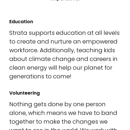
Education
Strata supports education at all levels
to create and nurture an empowered
workforce. Additionally, teaching kids
about climate change and careers in
clean energy will help our planet for
generations to come!
Volunteering
Nothing gets done by one person
alone, which means we have to band
together to make the changes we