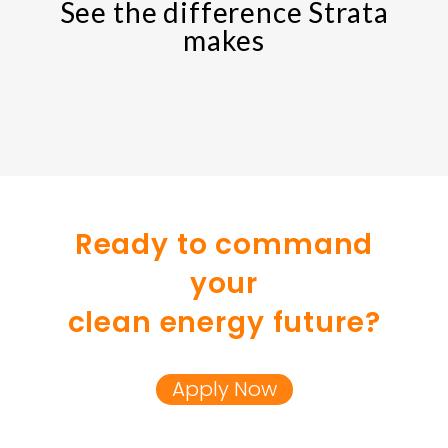
See the difference Strata
makes
Ready to command
your
clean energy future?
Apply Now