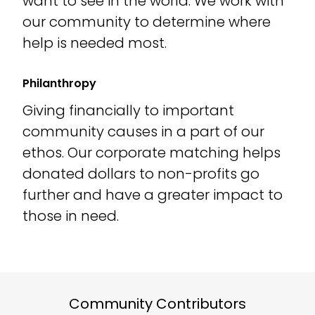
want to see in the world. We work with
our community to determine where
help is needed most.
Philanthropy
Giving financially to important
community causes in a part of our
ethos. Our corporate matching helps
donated dollars to non-profits go
further and have a greater impact to
those in need.
Community Contributors