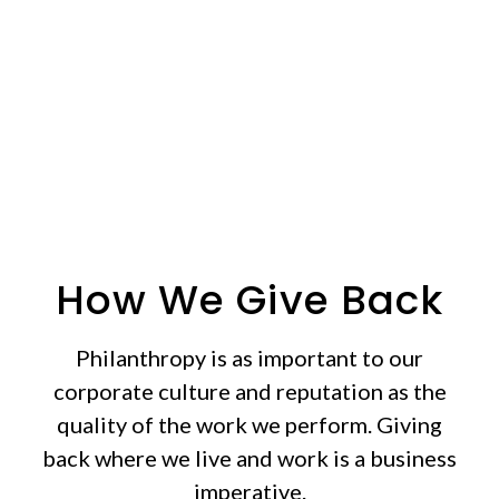
who need it most.
How We Give Back
Philanthropy is as important to our
corporate culture and reputation as the
quality of the work we perform. Giving
back where we live and work is a business
imperative.