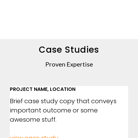
Case Studies
Proven Expertise
PROJECT NAME, LOCATION
Brief case study copy that conveys
important outcome or some
awesome stuff.