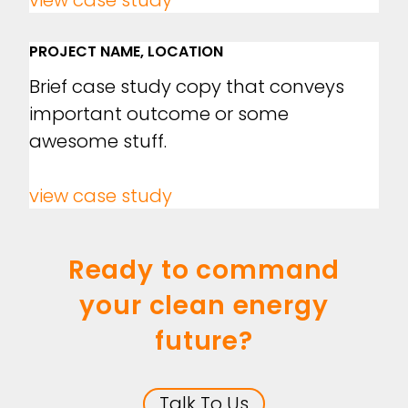
view case study
PROJECT NAME, LOCATION
Brief case study copy that conveys
important outcome or some
awesome stuff.
view case study
Ready to command
your clean energy
future?
Talk To Us