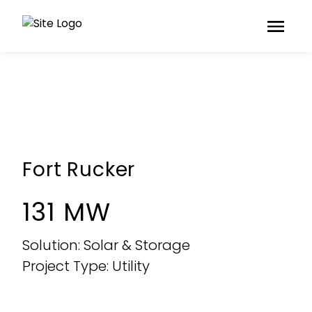
Fort Rucker
131 MW
Solution: Solar & Storage
Project Type: Utility